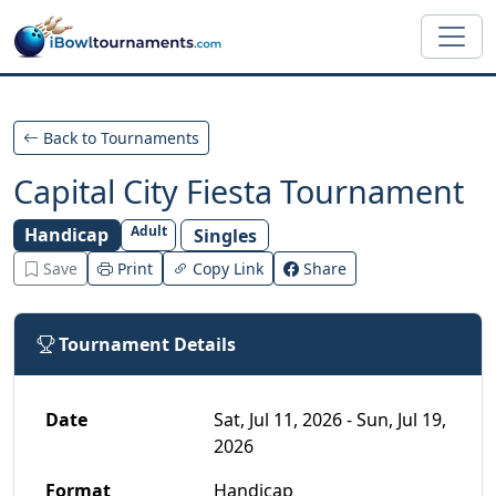
Skip to main content
Back to Tournaments
Capital City Fiesta Tournament
Adult
Handicap
Singles
Save
Print
Copy Link
Share
Tournament Details
Date
Sat, Jul 11, 2026 - Sun, Jul 19,
2026
Format
Handicap