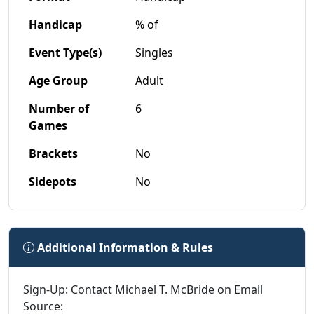
Handicap
% of
Event Type(s)
Singles
Age Group
Adult
Number of
6
Games
Brackets
No
Sidepots
No
Additional Information & Rules
Sign-Up: Contact Michael T. McBride on Email
Source: