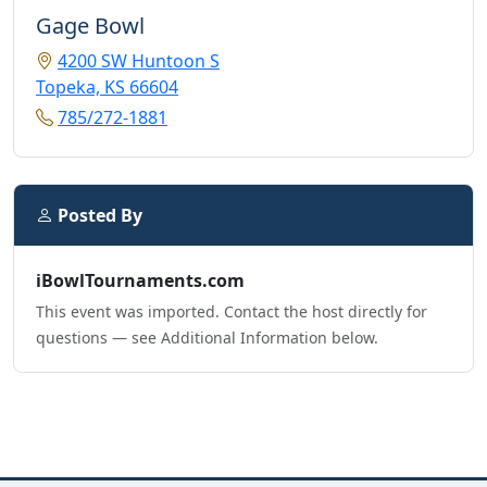
Gage Bowl
4200 SW Huntoon S
Topeka, KS 66604
785/272-1881
Posted By
iBowlTournaments.com
This event was imported. Contact the host directly for
questions — see Additional Information below.