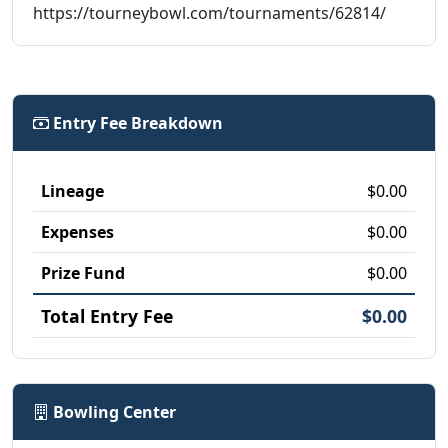
https://tourneybowl.com/tournaments/62814/
Entry Fee Breakdown
Lineage
$0.00
Expenses
$0.00
Prize Fund
$0.00
Total Entry Fee
$0.00
Bowling Center