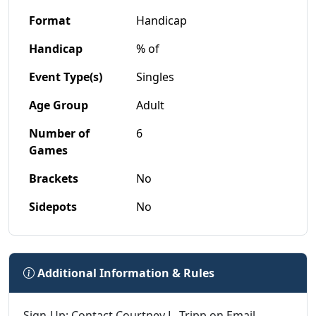
Format
Handicap
Handicap
% of
Event Type(s)
Singles
Age Group
Adult
Number of
6
Games
Brackets
No
Sidepots
No
Additional Information & Rules
Sign-Up: Contact Courtney L. Tripp on Email