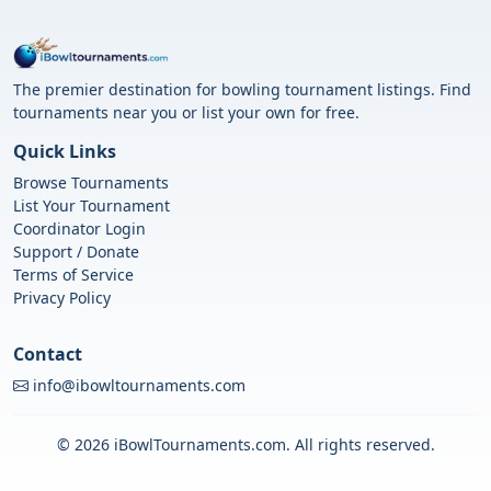
The premier destination for bowling tournament listings. Find
tournaments near you or list your own for free.
Quick Links
Browse Tournaments
List Your Tournament
Coordinator Login
Support / Donate
Terms of Service
Privacy Policy
Contact
info@ibowltournaments.com
© 2026 iBowlTournaments.com. All rights reserved.