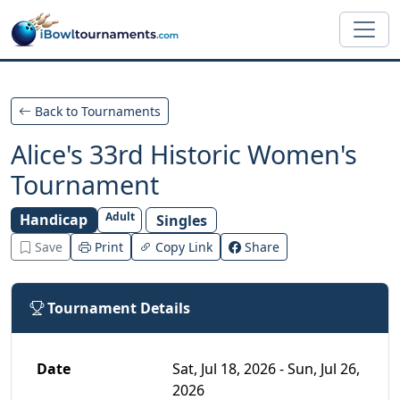
Skip to main content
Back to Tournaments
Alice's 33rd Historic Women's
Tournament
Adult
Handicap
Singles
Save
Print
Copy Link
Share
Tournament Details
Date
Sat, Jul 18, 2026 - Sun, Jul 26,
2026