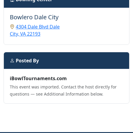
Bowlero Dale City
4304 Dale Blvd Dale
City, VA 22193
Posted By
iBowlTournaments.com
This event was imported. Contact the host directly for
questions — see Additional Information below.