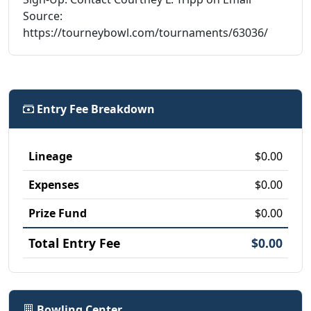
Source:
https://tourneybowl.com/tournaments/63036/
Entry Fee Breakdown
Lineage
$0.00
Expenses
$0.00
Prize Fund
$0.00
Total Entry Fee
$0.00
Bowling Center