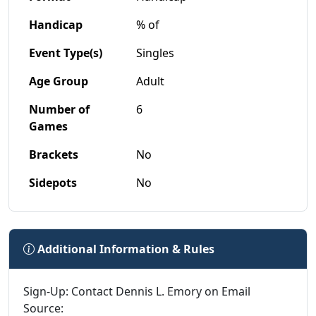
Handicap
% of
Event Type(s)
Singles
Age Group
Adult
Number of
6
Games
Brackets
No
Sidepots
No
Additional Information & Rules
Sign-Up: Contact Dennis L. Emory on Email
Source: