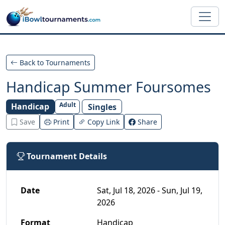
Skip to main content
Back to Tournaments
Handicap Summer Foursomes
Adult
Handicap
Singles
Save
Print
Copy Link
Share
Tournament Details
Date
Sat, Jul 18, 2026 - Sun, Jul 19,
2026
Format
Handicap