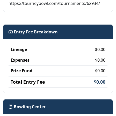
https://tourneybowl.com/tournaments/62934/
Entry Fee Breakdown
Lineage
$0.00
Expenses
$0.00
Prize Fund
$0.00
Total Entry Fee
$0.00
Bowling Center