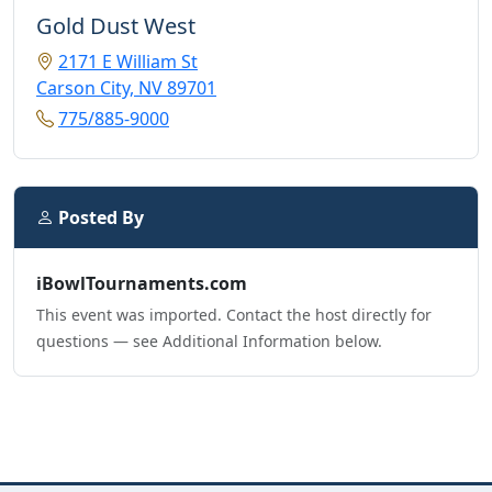
Gold Dust West
2171 E William St
Carson City, NV 89701
775/885-9000
Posted By
iBowlTournaments.com
This event was imported. Contact the host directly for
questions — see Additional Information below.