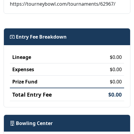
https://tourneybowl.com/tournaments/62967/
Entry Fee Breakdown
Lineage
$0.00
Expenses
$0.00
Prize Fund
$0.00
Total Entry Fee
$0.00
Bowling Center