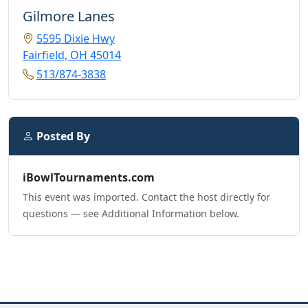
Gilmore Lanes
5595 Dixie Hwy
Fairfield, OH 45014
513/874-3838
Posted By
iBowlTournaments.com
This event was imported. Contact the host directly for
questions — see Additional Information below.