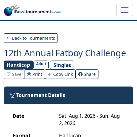
Skip to main content
Back to Tournaments
12th Annual Fatboy Challenge
Adult
Handicap
Singles
Save
Print
Copy Link
Share
Tournament Details
Date
Sat, Aug 1, 2026 - Sun, Aug
2, 2026
Format
Handicap