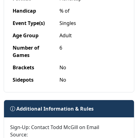
Handicap
% of
Event Type(s)
Singles
Age Group
Adult
Number of
6
Games
Brackets
No
Sidepots
No
Additional Information & Rules
Sign-Up: Contact Todd McGill on Email
Source: