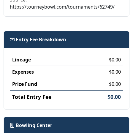
https://tourneybowl.com/tournaments/62749/
Entry Fee Breakdown
Lineage
$0.00
Expenses
$0.00
Prize Fund
$0.00
Total Entry Fee
$0.00
Bowling Center