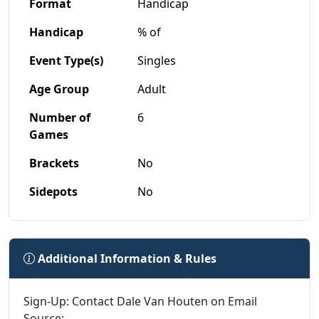
Format
Handicap
Handicap
% of
Event Type(s)
Singles
Age Group
Adult
Number of
6
Games
Brackets
No
Sidepots
No
Additional Information & Rules
Sign-Up: Contact Dale Van Houten on Email
Source: