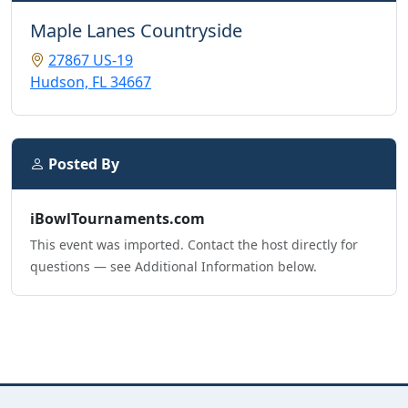
Maple Lanes Countryside
27867 US-19
Hudson, FL 34667
Posted By
iBowlTournaments.com
This event was imported. Contact the host directly for
questions — see Additional Information below.