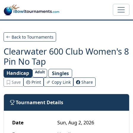
Skip to main content
Back to Tournaments
Clearwater 600 Club Women's 8
Pin No Tap
Adult
Handicap
Singles
Save
Print
Copy Link
Share
Tournament Details
Date
Sun, Aug 2, 2026