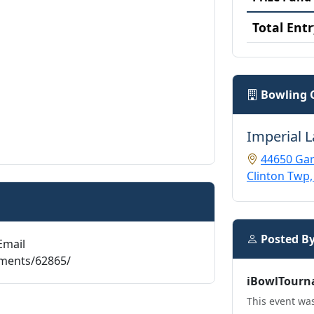
Total Entr
Bowling 
Imperial 
44650 Gar
Clinton Twp,
Posted B
Email
aments/62865/
iBowlTourn
This event was