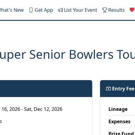
hat's New
Get App
List Your Event
Results
uper Senior Bowlers To
Entry Fe
 16, 2026 - Sat, Dec 12, 2026
Lineage
p
Expenses
Prize Fund