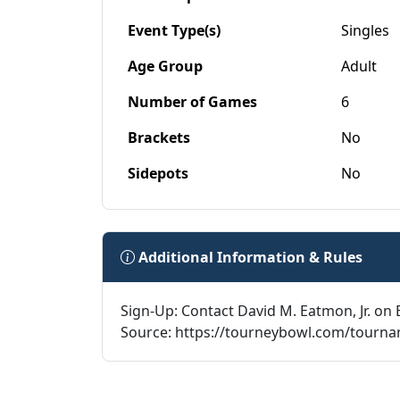
Event Type(s)
Singles
Age Group
Adult
Number of Games
6
Brackets
No
Sidepots
No
Additional Information & Rules
Sign-Up: Contact David M. Eatmon, Jr. on 
Source: https://tourneybowl.com/tourn