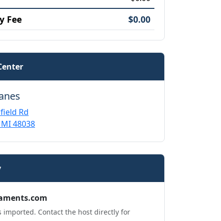
y Fee
$0.00
Center
Lanes
field Rd
 MI 48038
y
aments.com
 imported. Contact the host directly for