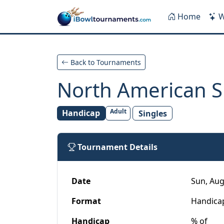
Skip to main content
Home
W
Back to Tournaments
North American S
Adult
Handicap
Singles
Tournament Details
Date
Sun, Aug
Format
Handica
Handicap
% of