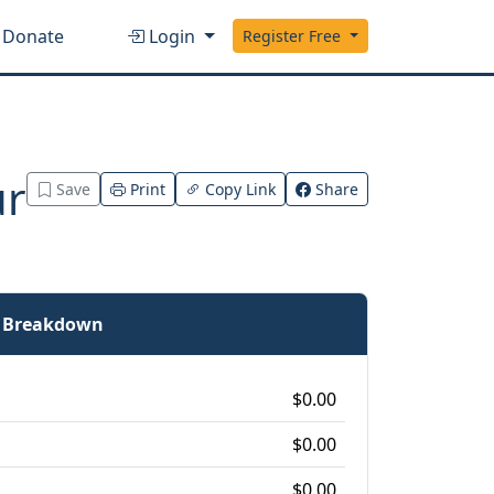
Donate
Login
Register Free
ur
Save
Print
Copy Link
Share
e Breakdown
$0.00
$0.00
$0.00