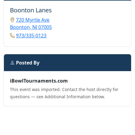
Boonton Lanes
720 Myrtle Ave
Boonton, NJ 07005
973/335-0123
Posted By
iBowlTournaments.com
This event was imported. Contact the host directly for
questions — see Additional Information below.