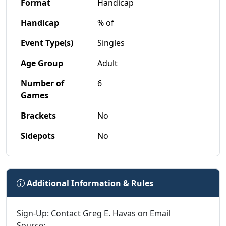
Format
Handicap
Handicap
% of
Event Type(s)
Singles
Age Group
Adult
Number of
6
Games
Brackets
No
Sidepots
No
Additional Information & Rules
Sign-Up: Contact Greg E. Havas on Email
Source: