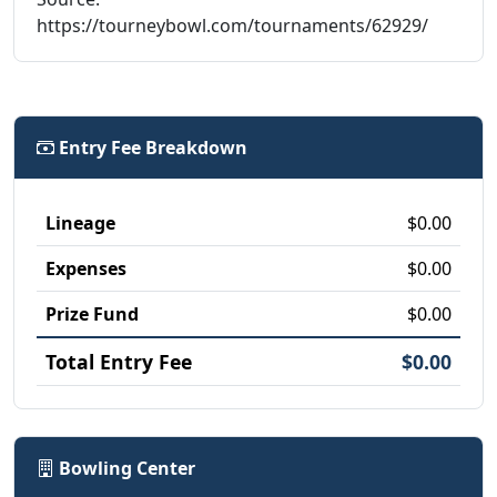
https://tourneybowl.com/tournaments/62929/
Entry Fee Breakdown
Lineage
$0.00
Expenses
$0.00
Prize Fund
$0.00
Total Entry Fee
$0.00
Bowling Center