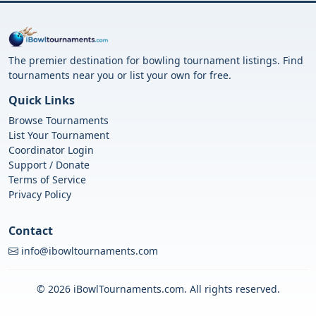
The premier destination for bowling tournament listings. Find
tournaments near you or list your own for free.
Quick Links
Browse Tournaments
List Your Tournament
Coordinator Login
Support / Donate
Terms of Service
Privacy Policy
Contact
info@ibowltournaments.com
© 2026 iBowlTournaments.com. All rights reserved.