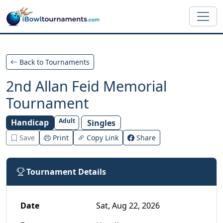
Skip to main content
Back to Tournaments
2nd Allan Feid Memorial
Tournament
Adult
Handicap
Singles
Save
Print
Copy Link
Share
Tournament Details
Date
Sat, Aug 22, 2026