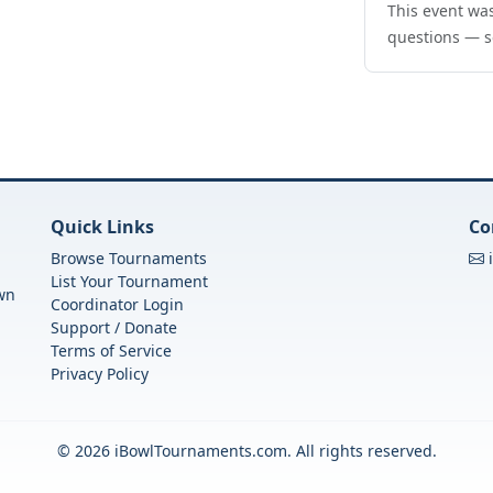
This event was
questions — s
Quick Links
Co
Browse Tournaments
List Your Tournament
own
Coordinator Login
Support / Donate
Terms of Service
Privacy Policy
© 2026 iBowlTournaments.com. All rights reserved.