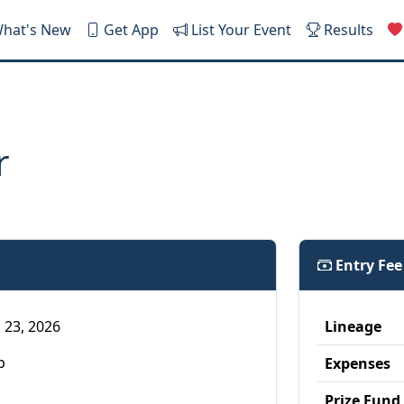
hat's New
Get App
List Your Event
Results
r
Entry Fe
 23, 2026
Lineage
p
Expenses
Prize Fund