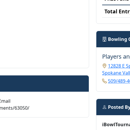
Total Entr
Bowling 
Players an
12828 E S
Spokane Val
509/489-4
Email
Posted B
aments/63050/
iBowlTourn