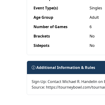
Event Type(s)
Singles
Age Group
Adult
Number of Games
6
Brackets
No
Sidepots
No
Additional Information & Rules
Sign-Up: Contact Michael R. Handelin on 
Source: https://tourneybowl.com/tourn