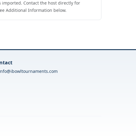
 imported. Contact the host directly for
ee Additional Information below.
ntact
info@ibowltournaments.com