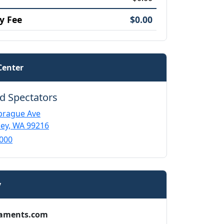
y Fee
$0.00
Center
d Spectators
prague Ave
ley, WA 99216
000
y
aments.com