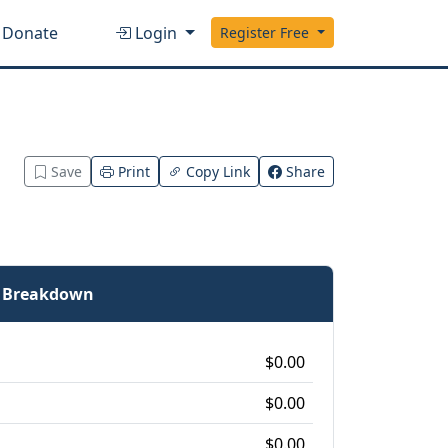
Donate
Login
Register Free
Save
Print
Copy Link
Share
e Breakdown
$0.00
$0.00
$0.00