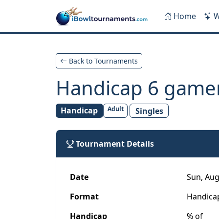
Skip to main content
Home
W
Back to Tournaments
Handicap 6 game
Adult
Handicap
Singles
Tournament Details
Date
Sun, Aug
Format
Handica
Handicap
% of