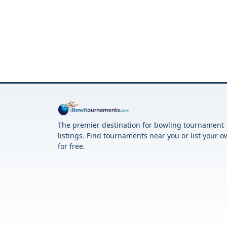
The premier destination for bowling tournament
listings. Find tournaments near you or list your 
for free.