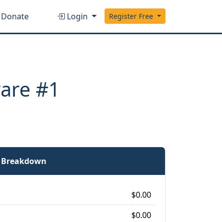
Donate
Login
Register Free
ware #1
e Breakdown
$0.00
$0.00