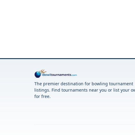
The premier destination for bowling tournament
listings. Find tournaments near you or list your 
for free.