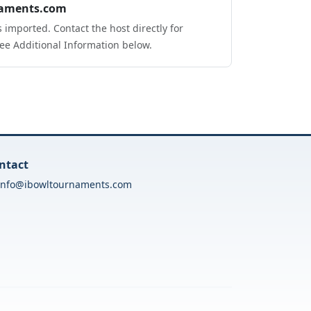
aments.com
 imported. Contact the host directly for
ee Additional Information below.
ntact
info@ibowltournaments.com