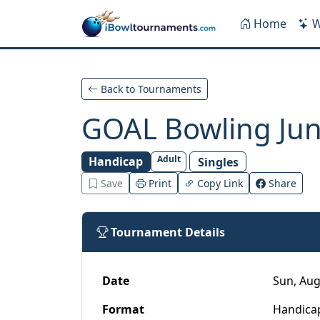
Skip to main content
Home
W
Back to Tournaments
GOAL Bowling Juni
Adult
Handicap
Singles
Save
Print
Copy Link
Share
Tournament Details
Date
Sun, Aug
Format
Handica