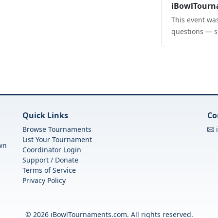
iBowlTourn
This event was
questions — s
Quick Links
Co
Browse Tournaments
List Your Tournament
own
Coordinator Login
Support / Donate
Terms of Service
Privacy Policy
© 2026 iBowlTournaments.com. All rights reserved.