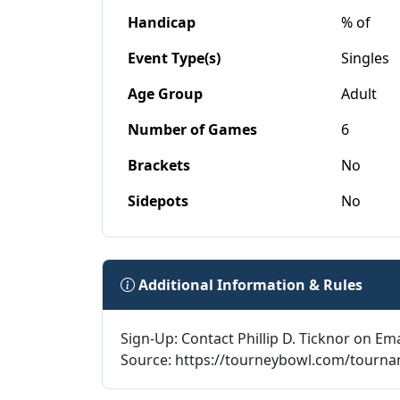
Handicap
% of
Event Type(s)
Singles
Age Group
Adult
Number of Games
6
Brackets
No
Sidepots
No
Additional Information & Rules
Sign-Up: Contact Phillip D. Ticknor on Ema
Source: https://tourneybowl.com/tourn