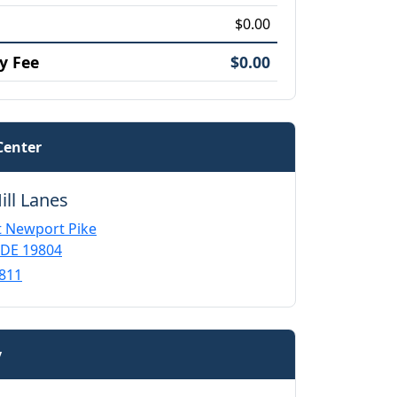
$0.00
y Fee
$0.00
Center
ill Lanes
 Newport Pike
 DE 19804
811
y