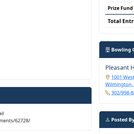
Prize Fund
Total Entr
Bowling 
Pleasant H
1001 West
Wilmington,
302/998-8
il
Posted B
aments/62728/