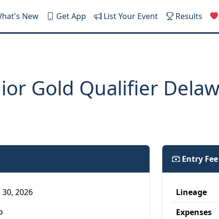
hat's New
Get App
List Your Event
Results
or Gold Qualifier Dela
Entry Fe
 30, 2026
Lineage
p
Expenses