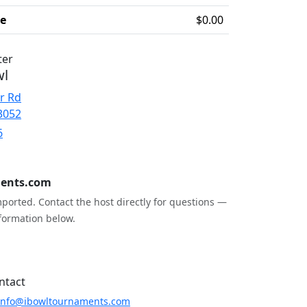
ee
$0.00
ter
wl
r Rd
3052
6
ents.com
ported. Contact the host directly for questions —
formation below.
ntact
info@ibowltournaments.com