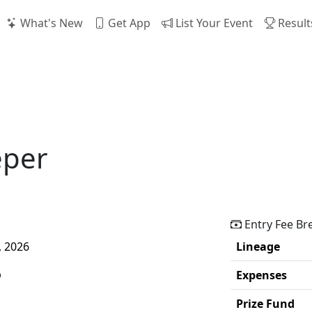
What's New
Get App
List Your Event
Result
eper
Entry Fee B
, 2026
Lineage
p
Expenses
Prize Fund