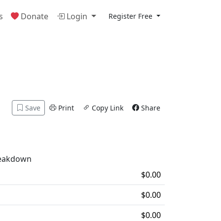
s
Donate
Login
Register Free
Save
Print
Copy Link
Share
reakdown
$0.00
$0.00
$0.00