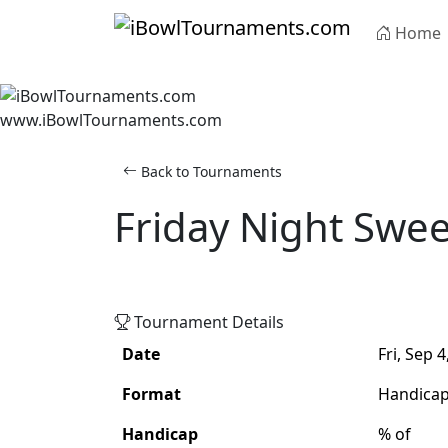
Skip to main content
Home
www.iBowlTournaments.com
Back to Tournaments
Friday Night Swe
Adult
Handicap
Singles
Tournament Details
Date
Fri, Sep 4
Format
Handica
Handicap
% of