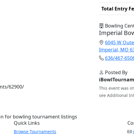
Total Entry F
Bowling Cen
Imperial Bo
6045 W Oute
Imperial, MO 6
636/467-650
Posted By
iBowlTournam
nts/62900/
This event was im
see Additional In
n for bowling tournament listings
Quick Links
Co
Browse Tournaments