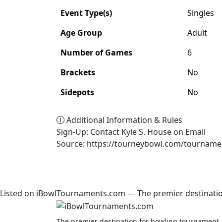
Event Type(s)
Singles
Age Group
Adult
Number of Games
6
Brackets
No
Sidepots
No
Additional Information & Rules
Sign-Up: Contact Kyle S. House on Email
Source: https://tourneybowl.com/tourname
Listed on iBowlTournaments.com — The premier destinatio
The premier destination for bowling tournament