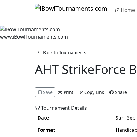
Skip to main content
Home
www.iBowlTournaments.com
Back to Tournaments
AHT StrikeForce 
Adult
Handicap
Singles
Save
Print
Copy Link
Share
Tournament Details
Date
Sun, Sep 
Format
Handica