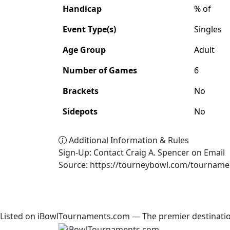
Handicap
% of
Event Type(s)
Singles
Age Group
Adult
Number of Games
6
Brackets
No
Sidepots
No
Additional Information & Rules
Sign-Up: Contact Craig A. Spencer on Email
Source: https://tourneybowl.com/tourname
Listed on iBowlTournaments.com — The premier destinatio