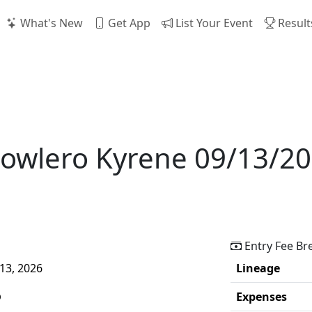
What's New
Get App
List Your Event
Result
Bowlero Kyrene 09/13/2
Entry Fee B
13, 2026
Lineage
p
Expenses