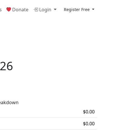
s
Donate
Login
Register Free
026
reakdown
$0.00
$0.00