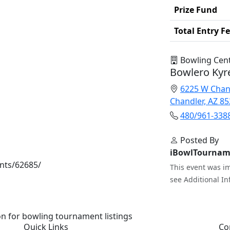
Prize Fund
Total Entry F
Bowling Cen
Bowlero Kyr
6225 W Chan
Chandler, AZ 8
480/961-338
Posted By
iBowlTournam
nts/62685/
This event was im
see Additional In
n for bowling tournament listings
Quick Links
Co