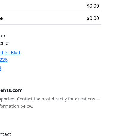
$0.00
ee
$0.00
ter
ene
dler Blvd
5226
8
ents.com
ported. Contact the host directly for questions —
formation below.
ntact