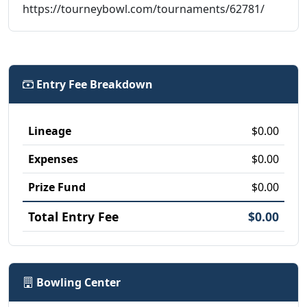
https://tourneybowl.com/tournaments/62781/
Entry Fee Breakdown
Lineage
$0.00
Expenses
$0.00
Prize Fund
$0.00
Total Entry Fee
$0.00
Bowling Center