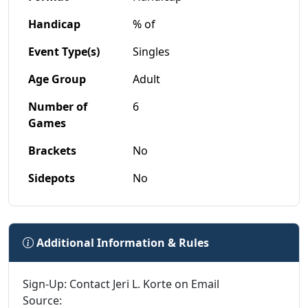
Handicap
% of
Event Type(s)
Singles
Age Group
Adult
Number of
6
Games
Brackets
No
Sidepots
No
Additional Information & Rules
Sign-Up: Contact Jeri L. Korte on Email
Source: