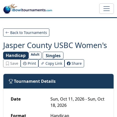
Skip to main content
Back to Tournaments
Jasper County USBC Women's
Adult
Handicap
Singles
Save
Print
Copy Link
Share
Tournament Details
Date
Sun, Oct 11, 2026 - Sun, Oct
18, 2026
Format
Handicap