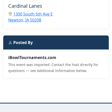
Cardinal Lanes
1300 South 5th Ave E
Newton, IA 50208
Posted By
iBowlTournaments.com
This event was imported. Contact the host directly for
questions — see Additional Information below.