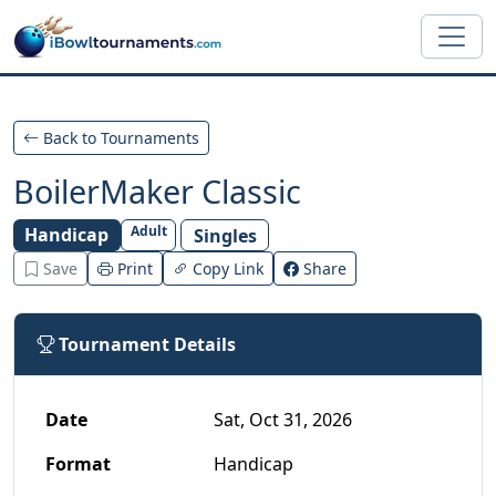
Skip to main content
Back to Tournaments
BoilerMaker Classic
Adult
Handicap
Singles
Save
Print
Copy Link
Share
Tournament Details
Date
Sat, Oct 31, 2026
Format
Handicap