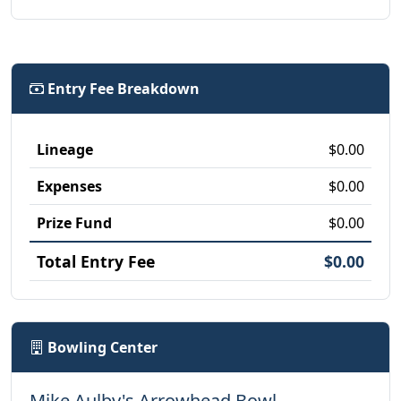
Entry Fee Breakdown
Lineage
$0.00
Expenses
$0.00
Prize Fund
$0.00
Total Entry Fee
$0.00
Bowling Center
Mike Aulby's Arrowhead Bowl