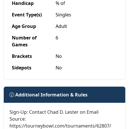
Handicap
% of
Event Type(s)
Singles
Age Group
Adult
Number of
6
Games
Brackets
No
Sidepots
No
Additional Information & Rules
Sign-Up: Contact Chad D. Lester on Email
Source:
https://tourneybowl.com/tournaments/62807/