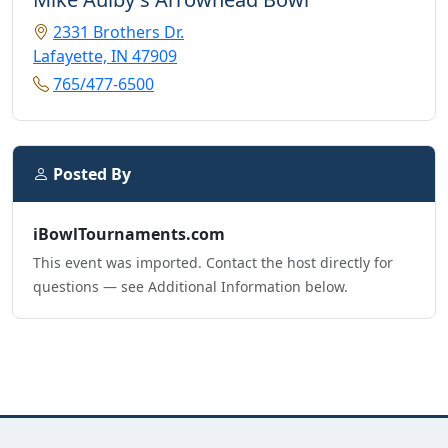
2331 Brothers Dr.
Lafayette, IN 47909
765/477-6500
Posted By
iBowlTournaments.com
This event was imported. Contact the host directly for
questions — see Additional Information below.