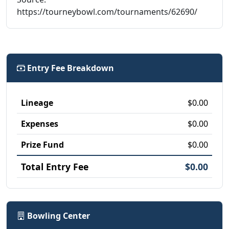
https://tourneybowl.com/tournaments/62690/
Entry Fee Breakdown
Lineage
$0.00
Expenses
$0.00
Prize Fund
$0.00
Total Entry Fee
$0.00
Bowling Center