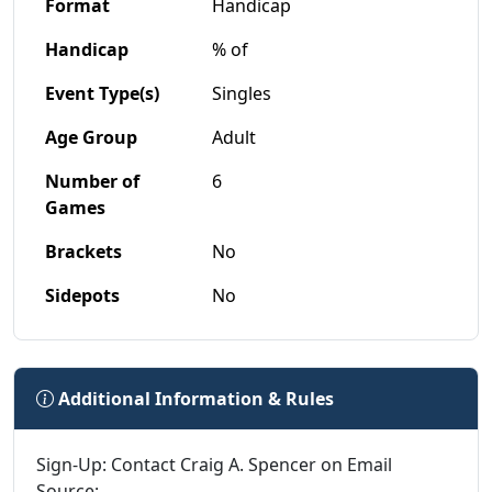
Format
Handicap
Handicap
% of
Event Type(s)
Singles
Age Group
Adult
Number of
6
Games
Brackets
No
Sidepots
No
Additional Information & Rules
Sign-Up: Contact Craig A. Spencer on Email
Source: