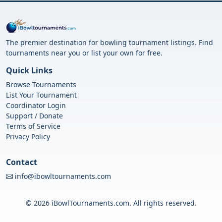
The premier destination for bowling tournament listings. Find
tournaments near you or list your own for free.
Quick Links
Browse Tournaments
List Your Tournament
Coordinator Login
Support / Donate
Terms of Service
Privacy Policy
Contact
info@ibowltournaments.com
© 2026 iBowlTournaments.com. All rights reserved.