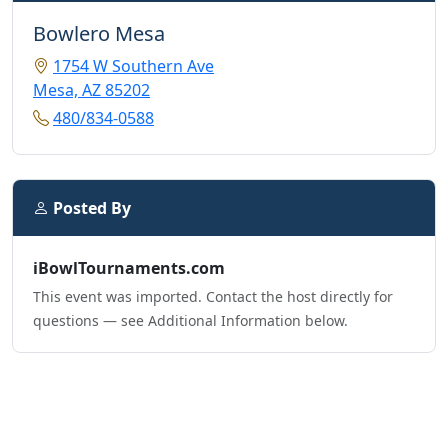
Bowlero Mesa
1754 W Southern Ave
Mesa, AZ 85202
480/834-0588
Posted By
iBowlTournaments.com
This event was imported. Contact the host directly for
questions — see Additional Information below.