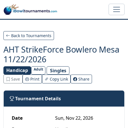
Skip to main content
Back to Tournaments
AHT StrikeForce Bowlero Mesa
11/22/2026
Adult
Handicap
Singles
Save
Print
Copy Link
Share
Tournament Details
Date
Sun, Nov 22, 2026